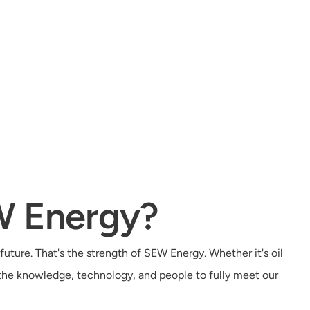
W Energy?
future. That's the strength of SEW Energy. Whether it's oil
 the knowledge, technology, and people to fully meet our