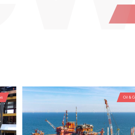
Oil & Ga