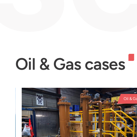
Oil & Gas cases
Oil & Gas