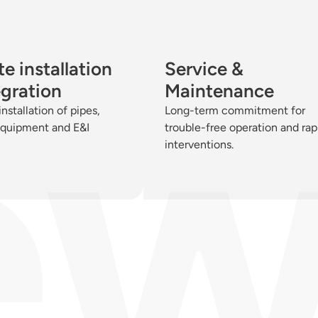
e installation
Service &
egration
Maintenance
installation of pipes,
Long-term commitment for
equipment and E&I
trouble-free operation and rap
interventions.