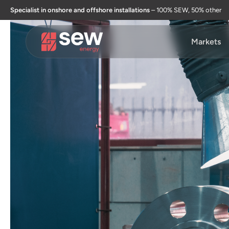
Specialist in onshore and offshore installations
– 100% SEW, 50% other
Markets