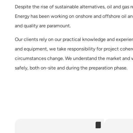
Despite the rise of sustainable alternatives, oil and ga
Energy has been working on onshore and offshore oil and 
and quality are paramount.
Our clients rely on our practical knowledge and experien
and equipment, we take responsibility for project cohe
circumstances change. We understand the market and w
safely, both on-site and during the preparation phase.