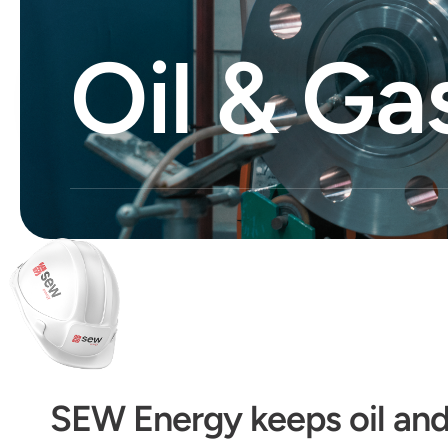
Oil & Ga
SEW Energy keeps oil and