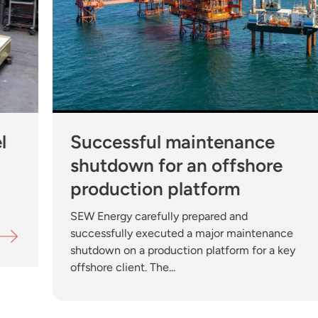
Successful maintenance
shutdown for an offshore
production platform
SEW Energy carefully prepared and
successfully executed a major maintenance
shutdown on a production platform for a key
offshore client. The...