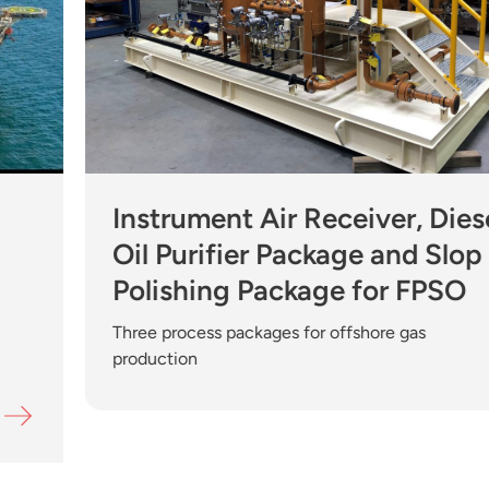
Instrument Air Receiver, Diese
Oil Purifier Package and Slop
Polishing Package for FPSO
Three process packages for offshore gas
production