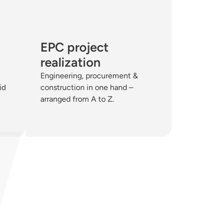
EPC project
realization
Engineering, procurement &
id
construction in one hand –
arranged from A to Z.