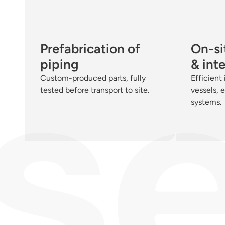
Prefabrication of
On-sit
piping
& int
Custom-produced parts, fully
Efficient 
tested before transport to site.
vessels, 
systems.