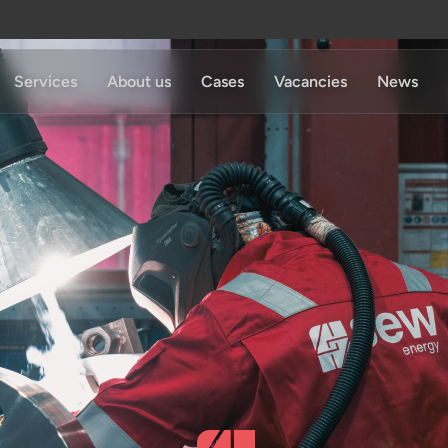
Services
About us
Cases
Vacancies
News