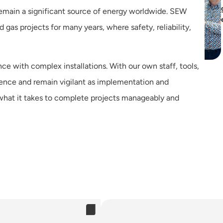
s remain a significant source of energy worldwide. SEW
gas projects for many years, where safety, reliability,
ce with complex installations. With our own staff, tools,
rence and remain vigilant as implementation and
hat it takes to complete projects manageably and