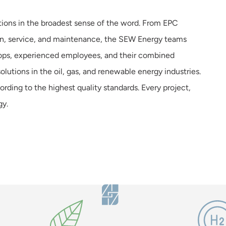
tions in the broadest sense of the word. From EPC
tion, service, and maintenance, the SEW Energy teams
ops, experienced employees, and their combined
lutions in the oil, gas, and renewable energy industries.
ccording to the highest quality standards. Every project,
gy.