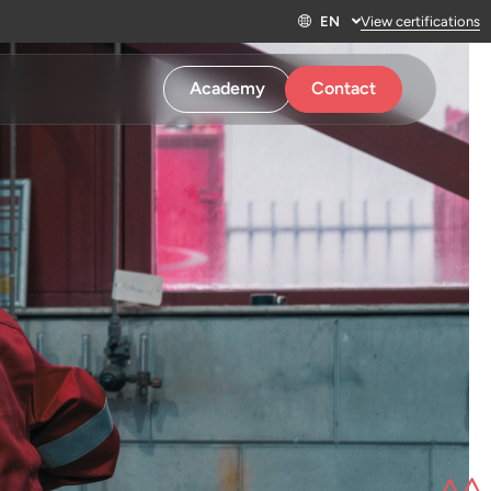
EN
View certifications
Academy
Contact