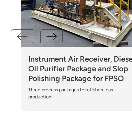
Instrument Air Receiver, Diesel
Oil Purifier Package and Slop
Polishing Package for FPSO
Three process packages for offshore gas
production