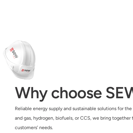
Why choose SE
Reliable energy supply and sustainable solutions for the 
and gas, hydrogen, biofuels, or CCS, we bring together
customers' needs.