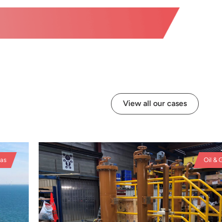
View all our cases
s
Oil & Ga