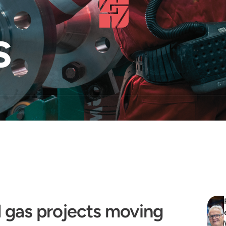
s
 gas projects moving