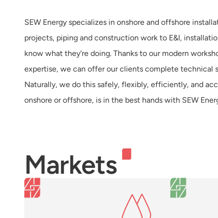
SEW Energy specializes in onshore and offshore installa
projects, piping and construction work to E&I, installa
know what they're doing. Thanks to our modern worksh
expertise, we can offer our clients complete technical so
Naturally, we do this safely, flexibly, efficiently, and a
onshore or offshore, is in the best hands with SEW Ener
Markets